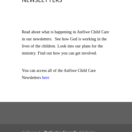
Read about what is happening in Asifiwe Child Care
in our newsletters. See how God is working in the
lives of the children. Look into our plans for the
ministry. Find out how you can get involved.
You can access all of the Asifiwe Child Care
Newsletters
here