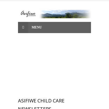
Skip
to
content
MENU
ASIFIWE CHILD CARE
NEWSLETTERS