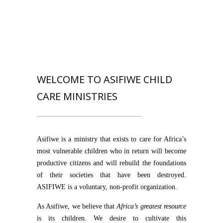
WELCOME TO ASIFIWE CHILD
CARE MINISTRIES
Asifiwe is a ministry that exists to care for Africa’s
most vulnerable children who in return will become
productive citizens and will rebuild the foundations
of their societies that have been destroyed.
ASIFIWE is a voluntary, non-profit organization.
As Asifiwe, we believe that
Africa’s greatest resource
is its children. We desire to cultivate this