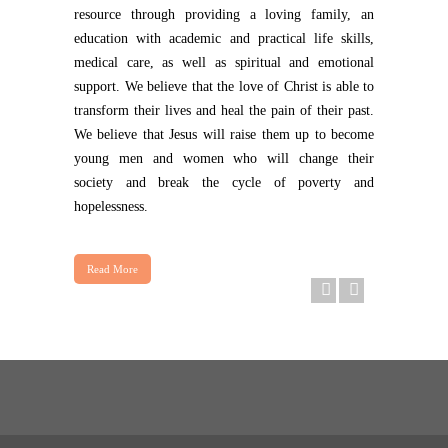
resource through providing a loving family, an
education with academic and practical life skills,
medical care, as well as spiritual and emotional
support. We believe that the love of Christ is able to
transform their lives and heal the pain of their past.
We believe that Jesus will raise them up to become
young men and women who will change their
society and break the cycle of poverty and
hopelessness.
Read More
First Day of School
Today, we loaded up the white 5 seater with 12 kids. The fir
READ MORE