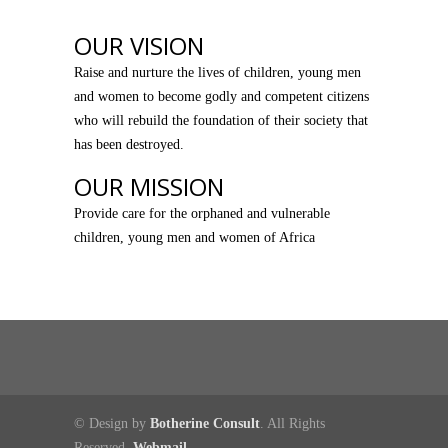
OUR VISION
Raise and nurture the lives of children, young men
and women to become godly and competent citizens
who will rebuild the foundation of their society that
has been destroyed.
OUR MISSION
Provide care for the orphaned and vulnerable
children, young men and women of Africa
© Design by
Botherine Consult
. All Rights
Reserved.
Webmail