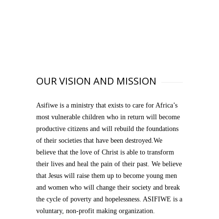
OUR VISION AND MISSION
Asifiwe is a ministry that exists to care for Africa’s
most vulnerable children who in return will become
productive citizens and will rebuild the foundations
of their societies that have been destroyed.We
believe that the love of Christ is able to transform
their lives and heal the pain of their past. We believe
that Jesus will raise them up to become young men
and women who will change their society and break
the cycle of poverty and hopelessness. ASIFIWE is a
voluntary, non-profit making organization.